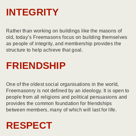
INTEGRITY
Rather than working on buildings like the masons of
old, today’s Freemasons focus on building themselves
as people of integrity, and membership provides the
structure to help achieve that goal.
FRIENDSHIP
One of the oldest social organisations in the world,
Freemasonry is not defined by an ideology. It is open to
people from all religions and political persuasions and
provides the common foundation for friendships
between members, many of which will last for life.
RESPECT