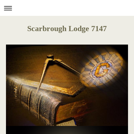
Scarbrough Lodge 7147