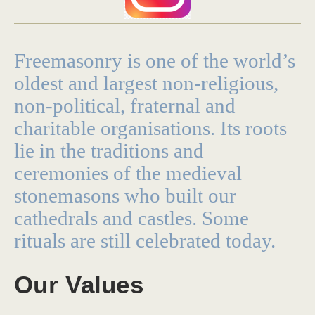
Freemasonry is one of the world’s
oldest and largest non-religious,
non-political, fraternal and
charitable organisations. Its roots
lie in the traditions and
ceremonies of the medieval
stonemasons who built our
cathedrals and castles. Some
rituals are still celebrated today.
Our Values