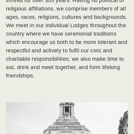
thrived for over 300 years. Having no political or
religious affiliations, we comprise members of all
ages, races, religions, cultures and backgrounds.
We meet in our individual Lodges throughout the
country where we have ceremonial traditions
which encourage us both to be more tolerant and
respectful and actively to fulfil our civic and
charitable responsibilities; we also make time to
eat, drink and meet together, and form lifelong
friendships.