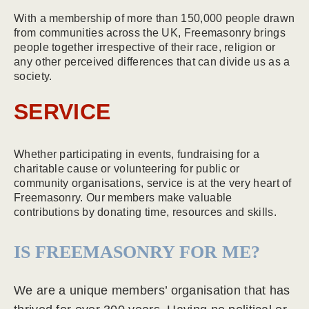
With a membership of more than 150,000 people drawn
from communities across the UK, Freemasonry brings
people together irrespective of their race, religion or
any other perceived differences that can divide us as a
society.
SERVICE
Whether participating in events, fundraising for a
charitable cause or volunteering for public or
community organisations, service is at the very heart of
Freemasonry. Our members make valuable
contributions by donating time, resources and skills.
IS FREEMASONRY FOR ME?
We are a unique members’ organisation that has