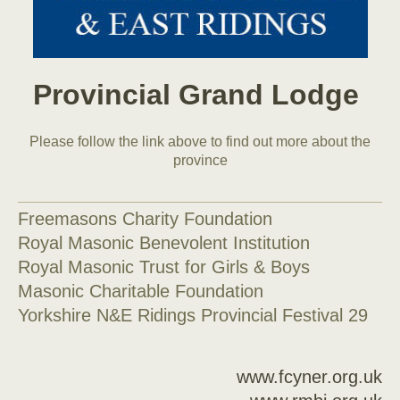
Provincial Grand Lodge
Please follow the link above to find out more about the
province
Freemasons Charity Foundation
Royal Masonic Benevolent Institution
Royal Masonic Trust for Girls & Boys
Masonic Charitable Foundation
Yorkshire N&E Ridings Provincial Festival 29
www.fcyner.org.uk