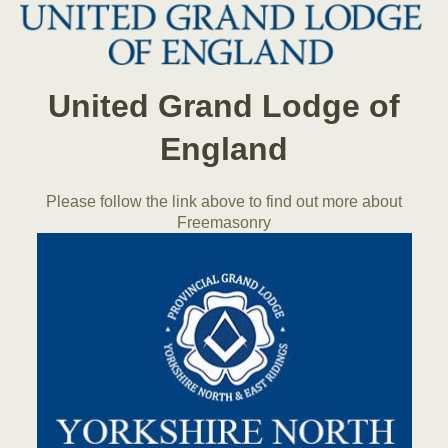
United Grand Lodge of
England
Please follow the link above to find out more about
Freemasonry