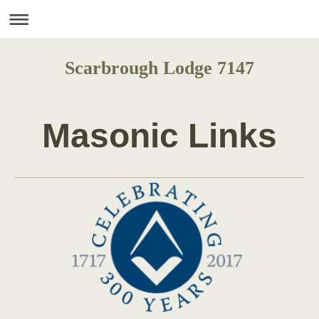
Scarbrough Lodge 7147
Masonic Links