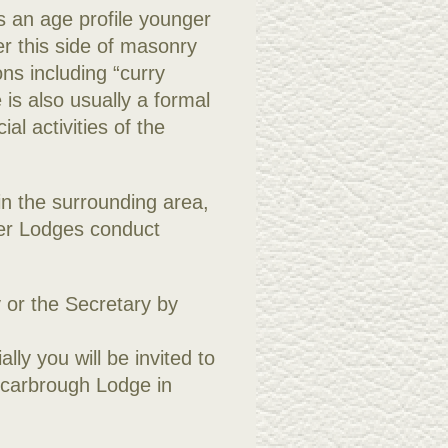
s an age profile younger
r this side of masonry
ns including “curry
 is also usually a formal
al activities of the
 in the surrounding area,
her Lodges conduct
 or the Secretary by
lly you will be invited to
Scarbrough Lodge in