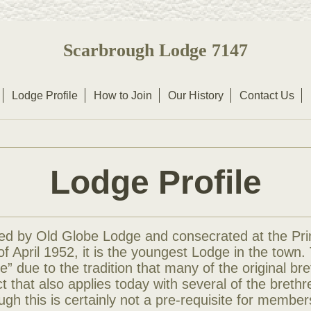
Scarbrough Lodge 7147
Lodge Profile
How to Join
Our History
Contact Us
Lodge Profile
d by Old Globe Lodge and consecrated at the Pri
f April 1952, it is the youngest Lodge in the town.
ge” due to the tradition that many of the original br
act that also applies today with several of the breth
ough this is certainly not a pre-requisite for member