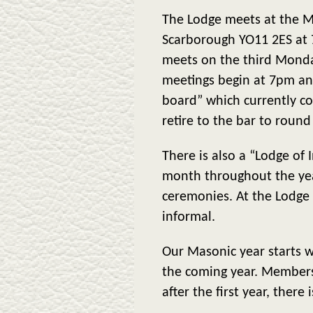
The Lodge meets at the Ma
Scarborough YO11 2ES at
meets on the third Monda
meetings begin at 7pm and
board” which currently c
retire to the bar to round
There is also a “Lodge of
month throughout the yea
ceremonies. At the Lodge m
informal.
Our Masonic year starts w
the coming year. Membersh
after the first year, there 