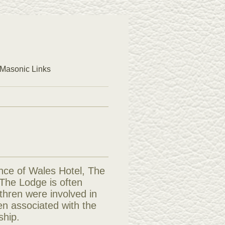
Masonic Links
nce of Wales Hotel, The
 The Lodge is often
ethren were involved in
ren associated with the
ship.