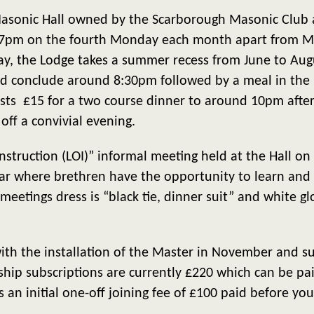
sonic Hall owned by the Scarborough Masonic Club at 
 7pm on the fourth Monday each month apart from 
y, the Lodge takes a summer recess from June to Augu
 conclude around 8:30pm followed by a meal in the re
osts £15 for a two course dinner to around 10pm aft
 off a convivial evening.
 Instruction (LOI)” informal meeting held at the Hall 
r where brethren have the opportunity to learn and 
eetings dress is “black tie, dinner suit” and white glo
ith the installation of the Master in November and su
ip subscriptions are currently £220 which can be pai
is an initial one-off joining fee of £100 paid before your