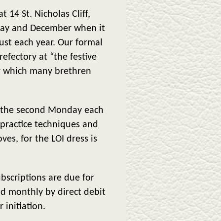
14 St. Nicholas Cliff,
May and December when it
st each year. Our formal
fectory at “the festive
er which many brethren
on the second Monday each
practice techniques and
ves, for the LOI dress is
bscriptions are due for
d monthly by direct debit
 initiation.