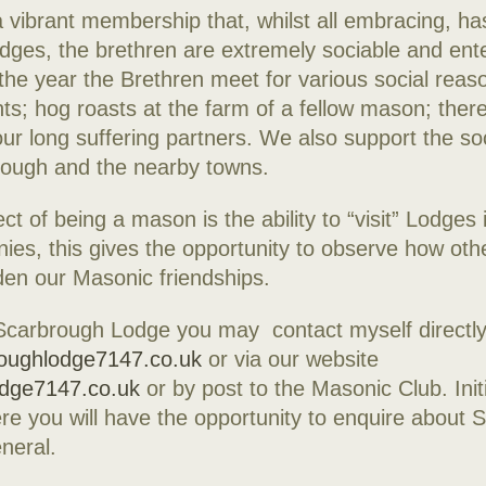
vibrant membership that, whilst all embracing, ha
dges, the brethren are extremely sociable and ente
the year the Brethren meet for various social reaso
nts; hog roasts at the farm of a fellow mason; there
ur long suffering partners. We also support the soci
rough and the nearby towns.
ct of being a mason is the ability to “visit” Lodges
nies, this gives the opportunity to observe how ot
en our Masonic friendships.
 Scarbrough Lodge you may contact myself directly
oughlodge7147.co.uk
or via our website
odge7147.co.uk
or by post to the Masonic Club. Initia
re you will have the opportunity to enquire about 
neral.