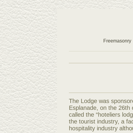
Freemasonry
The Lodge was sponsore
Esplanade, on the 26th o
called the “hoteliers lod
the tourist industry, a f
hospitality industry alth