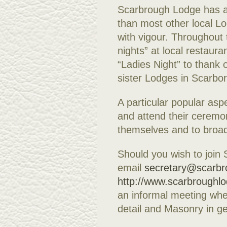
Scarbrough Lodge has a 
than most other local Lo
with vigour. Throughout 
nights” at local restaura
“Ladies Night” to thank o
sister Lodges in Scarbo
A particular popular aspe
and attend their ceremo
themselves and to broad
Should you wish to join
email
secretary@scarbr
http://www.scarbroughl
an informal meeting whe
detail and Masonry in ge