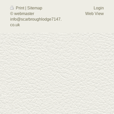
Print
|
Sitemap
Login
© webmaster
Web View
info@scarbroughlodge7147.
co.uk