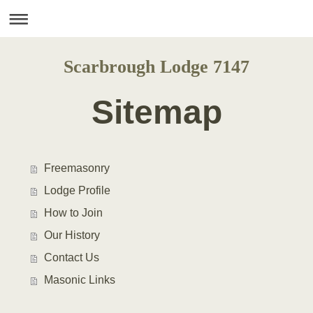
Scarbrough Lodge 7147
Sitemap
Freemasonry
Lodge Profile
How to Join
Our History
Contact Us
Masonic Links